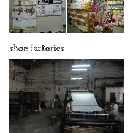
shoe factories