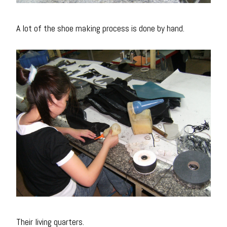
A lot of the shoe making process is done by hand.
Their living quarters.