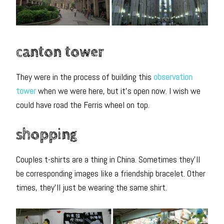
canton tower
They were in the process of building this
observation
tower
when we were here, but it’s open now. I wish we
could have road the Ferris wheel on top.
shopping
Couples t-shirts are a thing in China. Sometimes they’ll
be corresponding images like a friendship bracelet. Other
times, they’ll just be wearing the same shirt.