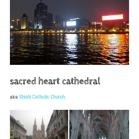
sacred heart cathedral
aka
Shishi Catholic Church
.