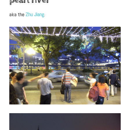
pearl river
aka the
Zhu Jiang
.