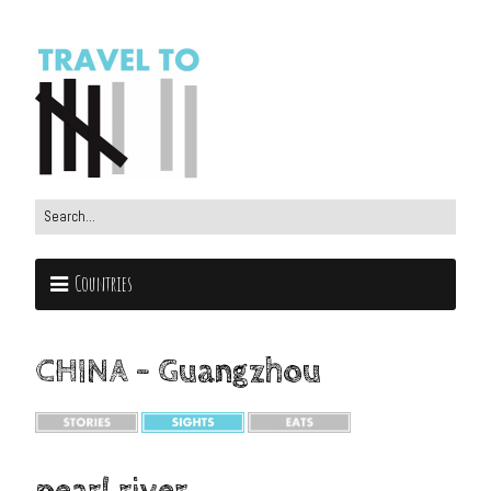
Countries
CHINA – Guangzhou