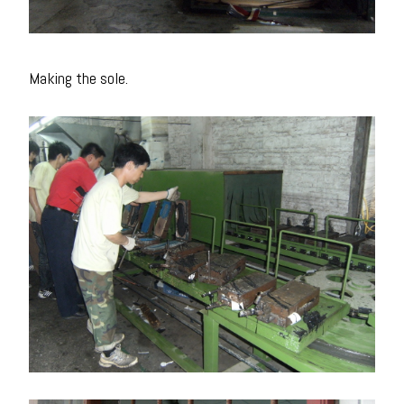
Making the sole.